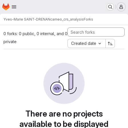
Homepage
Skip to main content
M
Yves-Marie SAINT-DRENAN
cameo_crs_analysis
Forks
0 forks: 0 public, 0 internal, and 0
private
Created date
There are no projects
available to be displayed