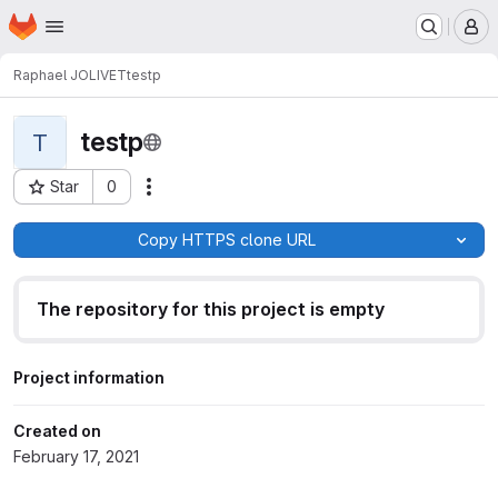
Homepage
Skip to main content
M
Raphael JOLIVET
testp
testp
T
Star
0
Actions
Project ID: 591
Copy HTTPS clone URL
The repository for this project is empty
Project information
Created on
February 17, 2021