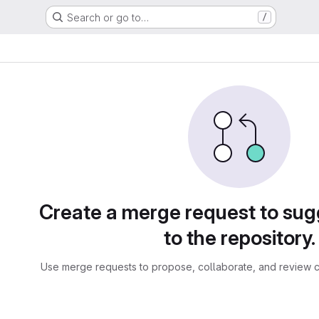
Search or go to…
/
sts
Create a merge request to su
to the repository.
Use merge requests to propose, collaborate, and review c