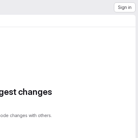
Sign in
ggest changes
ode changes with others.