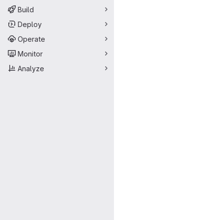
Build
Deploy
Operate
Monitor
Analyze