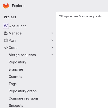
Homepage
Skip to main content
Explore
Primary navigation
OIE
wps-client
Merge requests
Project
Merge reque
W
wps-client
Manage
Plan
Code
Merge requests
-
Repository
Branches
Commits
Tags
Repository graph
Compare revisions
Snippets