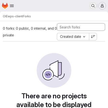
Homepage
Skip to main content
M
OIE
wps-client
Forks
0 forks: 0 public, 0 internal, and 0
private
Created date
There are no projects
available to be displayed