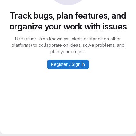
Track bugs, plan features, and
organize your work with issues
Use issues (also known as tickets or stories on other
platforms) to collaborate on ideas, solve problems, and
plan your project.
Register / Sign In