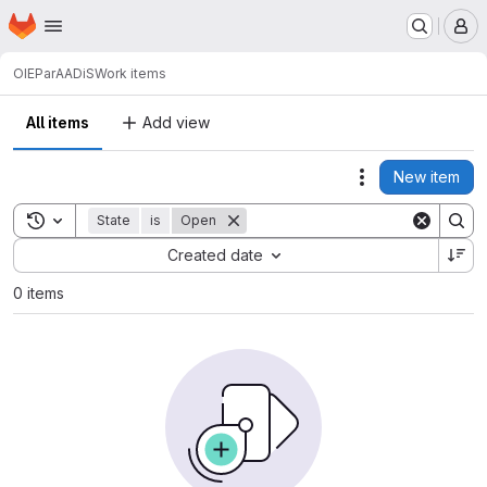
Homepage
Skip to main content
M
OIE
ParAADiS
Work items
All items
Add view
New item
Actions
Toggle search history
State
is
Open
Sort by:
Created date
0 items