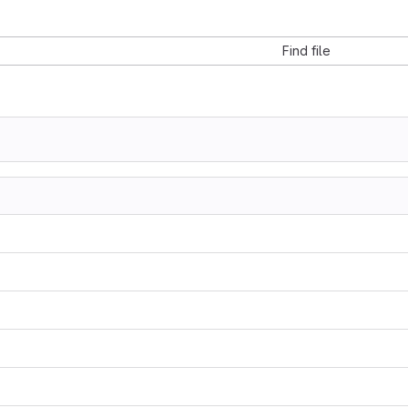
Find file