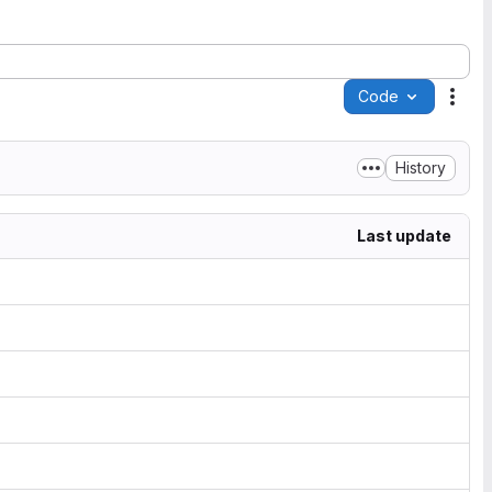
Code
Acti
History
Last update