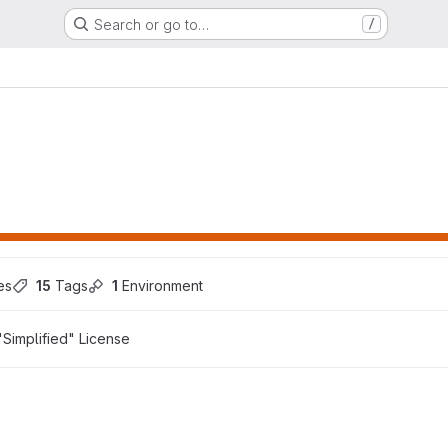
Search or go to…
/
es
15
 Tags
1
 Environment
Simplified" License