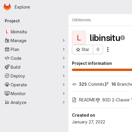
Homepage
Skip to main content
Explore
Primary navigation
OIE
libinsitu
Project
L
libinsitu
libinsitu
L
Manage
Plan
Star
0
Actions
Project ID: 735
Code
Project information
Build
Deploy
325
 Commits
16
 Branch
Operate
Monitor
README
BSD 2-Clause "
Analyze
Created on
January 27, 2022