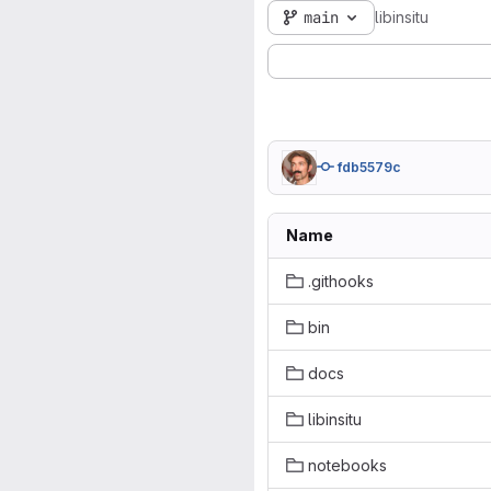
main
libinsitu
fdb5579c
Name
.githooks
bin
docs
libinsitu
notebooks