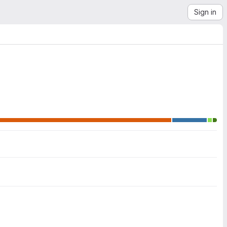
Sign in