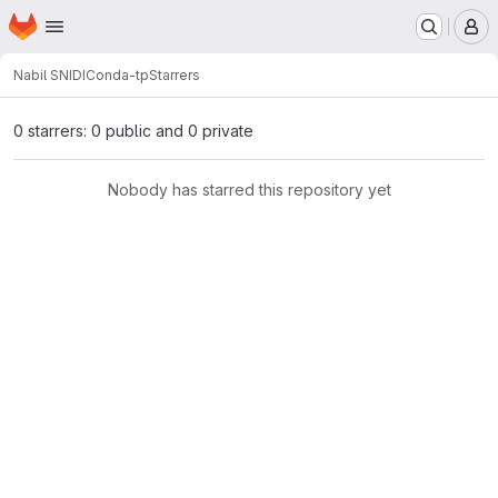
Homepage
Skip to main content
M
Nabil SNIDI
Conda-tp
Starrers
0 starrers: 0 public and 0 private
Nobody has starred this repository yet