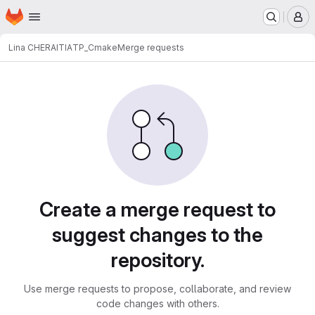
Homepage
Skip to main content
M
Lina CHERAITIA
TP_Cmake
Merge requests
Merge requests
Create a merge request to
suggest changes to the
repository.
Use merge requests to propose, collaborate, and review
code changes with others.