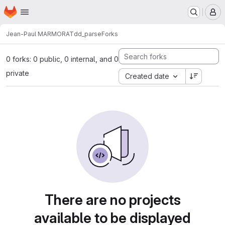
Homepage
Skip to main content
M
Jean-Paul MARMORAT
dd_parse
Forks
0 forks: 0 public, 0 internal, and 0
private
Created date
There are no projects
available to be displayed