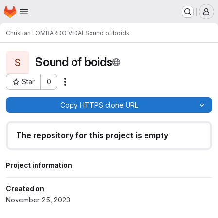
Homepage
Skip to main content
M
Christian LOMBARDO VIDAL
Sound of boids
Sound of boids
S
Star
0
Actions
Project ID: 1008
Copy HTTPS clone URL
The repository for this project is empty
Project information
Created on
November 25, 2023