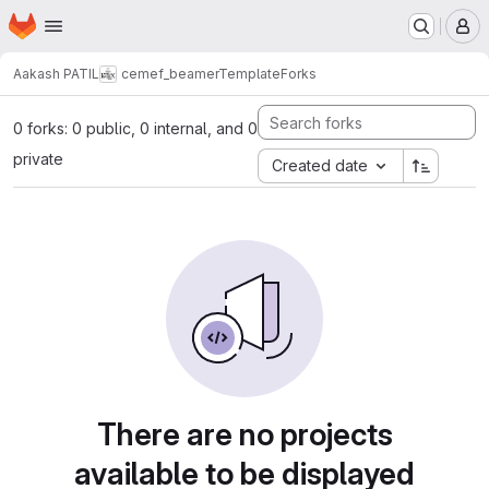
Homepage
Skip to main content
M
Aakash PATIL
cemef_beamerTemplate
Forks
0 forks: 0 public, 0 internal, and 0
private
Created date
There are no projects
available to be displayed