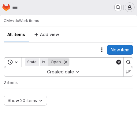
Homepage
Skip to main content
M
CMA
vdc
Work items
All items
Add view
New item
Actions
Toggle search history
State
is
Open
Sort by:
Created date
2 items
Show 20 items